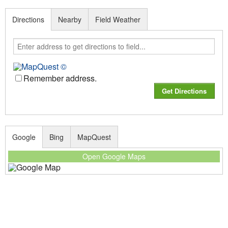
Directions
Nearby
Field Weather
Remember address.
Google
Bing
MapQuest
Open Google Maps