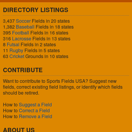
DIRECTORY LISTINGS
3,437
Soccer
Fields in 20 states
1,382
Baseball
Fields in 18 states
395
Football
Fields in 16 states
316
Lacrosse
Fields in 13 states
8
Futsal
Fields in 2 states
11
Rugby
Fields in 5 states
63
Cricket
Grounds in 10 states
CONTRIBUTE
Want to contribute to Sports Fields USA? Suggest new
fields, correct existing field listings, or identify which fields
should be retired.
How to
Suggest a Field
How to
Correct a Field
How to
Remove a Field
ABOUT US