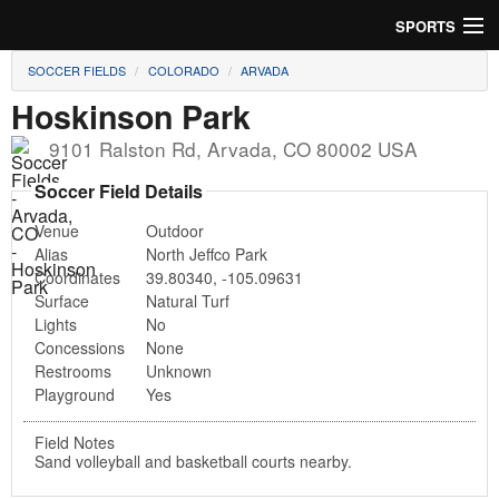
SPORTS
SOCCER FIELDS
COLORADO
ARVADA
Soccer
Hoskinson Park
Baseball
9101 Ralston Rd
,
Arvada
,
CO
80002
USA
Football
Soccer Field Details
Venue
Outdoor
Lacrosse
Alias
North Jeffco Park
Coordinates
39.80340
,
-105.09631
Futsal
Surface
Natural Turf
Lights
No
Rugby
Concessions
None
Restrooms
Unknown
Cricket
Playground
Yes
Suggest Field
Field Notes
Sand volleyball and basketball courts nearby.