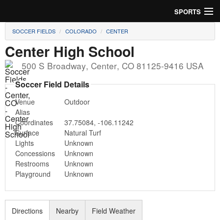
SPORTS
SOCCER FIELDS
COLORADO
CENTER
Soccer
Center High School
Baseball
500 S Broadway
,
Center
,
CO
81125-9416
USA
Football
Soccer Field Details
Venue
Outdoor
Lacrosse
Alias
Coordinates
37.75084
,
-106.11242
Futsal
Surface
Natural Turf
Lights
Unknown
Rugby
Concessions
Unknown
Restrooms
Unknown
Cricket
Playground
Unknown
Suggest Field
Directions
Nearby
Field Weather