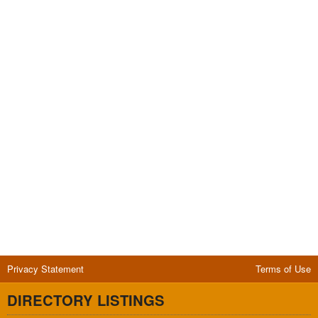
Privacy Statement
Terms of Use
DIRECTORY LISTINGS