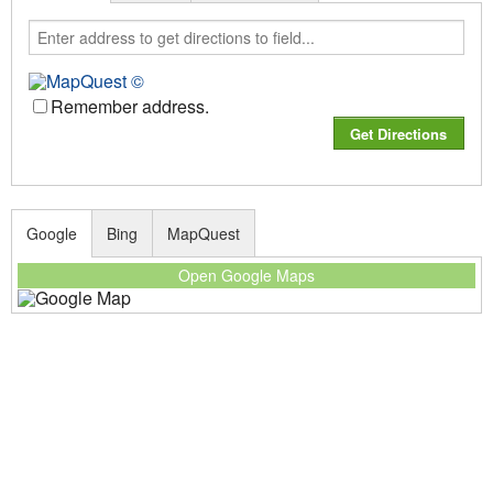
Remember address.
Google
Bing
MapQuest
Open Google Maps