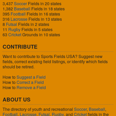
3,437
Soccer
Fields in 20 states
1,382
Baseball
Fields in 18 states
395
Football
Fields in 16 states
316
Lacrosse
Fields in 13 states
8
Futsal
Fields in 2 states
11
Rugby
Fields in 5 states
63
Cricket
Grounds in 10 states
CONTRIBUTE
Want to contribute to Sports Fields USA? Suggest new
fields, correct existing field listings, or identify which fields
should be retired.
How to
Suggest a Field
How to
Correct a Field
How to
Remove a Field
ABOUT US
The directory of youth and recreational
Soccer
,
Baseball
,
Football
,
Lacrosse
,
Futsal
,
Rugby
, and
Cricket
fields in the