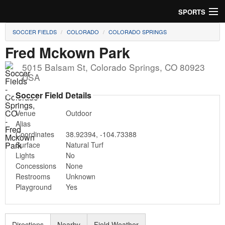
SPORTS
SOCCER FIELDS
COLORADO
COLORADO SPRINGS
Soccer
Fred Mckown Park
Baseball
5015 Balsam St
,
Colorado Springs
,
CO
80923
USA
Football
Soccer Field Details
Lacrosse
Venue
Outdoor
Alias
Futsal
Coordinates
38.92394
,
-104.73388
Surface
Natural Turf
Rugby
Lights
No
Concessions
None
Cricket
Restrooms
Unknown
Playground
Yes
Suggest Field
Directions
Nearby
Field Weather