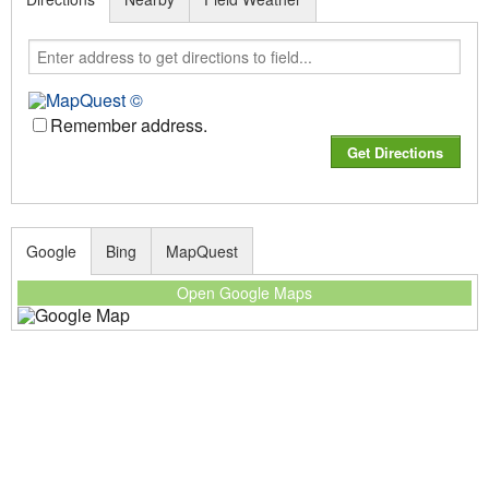
Remember address.
Google
Bing
MapQuest
Open Google Maps