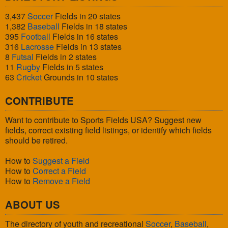
3,437
Soccer
Fields in 20 states
1,382
Baseball
Fields in 18 states
395
Football
Fields in 16 states
316
Lacrosse
Fields in 13 states
8
Futsal
Fields in 2 states
11
Rugby
Fields in 5 states
63
Cricket
Grounds in 10 states
CONTRIBUTE
Want to contribute to Sports Fields USA? Suggest new
fields, correct existing field listings, or identify which fields
should be retired.
How to
Suggest a Field
How to
Correct a Field
How to
Remove a Field
ABOUT US
The directory of youth and recreational
Soccer
,
Baseball
,