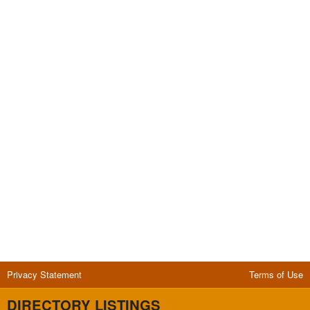
Privacy Statement
Terms of Use
DIRECTORY LISTINGS