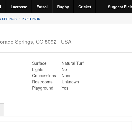
l
Lacrosse
Futsal
Rugby
Cricket
Suggest Fiel
 SPRINGS
KYER PARK
orado Springs
,
CO
80921
USA
Surface
Natural Turf
Lights
No
Concessions
None
Restrooms
Unknown
Playground
Yes
r