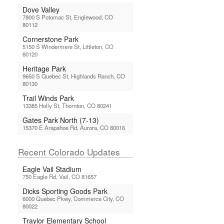
Dove Valley
7800 S Potomac St, Englewood, CO
80112
Cornerstone Park
5150 S Windermere St, Littleton, CO
80120
Heritage Park
9650 S Quebec St, Highlands Ranch, CO
80130
Trail Winds Park
13385 Holly St, Thornton, CO 80241
Gates Park North (7-13)
15370 E Arapahoe Rd, Aurora, CO 80016
Recent Colorado Updates
Eagle Vail Stadium
750 Eagle Rd, Vail, CO 81657
Dicks Sporting Goods Park
6000 Quebec Pkwy, Commerce City, CO
80022
Traylor Elementary School