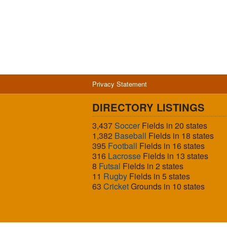
Privacy Statement
DIRECTORY LISTINGS
3,437
Soccer
Fields in 20 states
1,382
Baseball
Fields in 18 states
395
Football
Fields in 16 states
316
Lacrosse
Fields in 13 states
8
Futsal
Fields in 2 states
11
Rugby
Fields in 5 states
63
Cricket
Grounds in 10 states