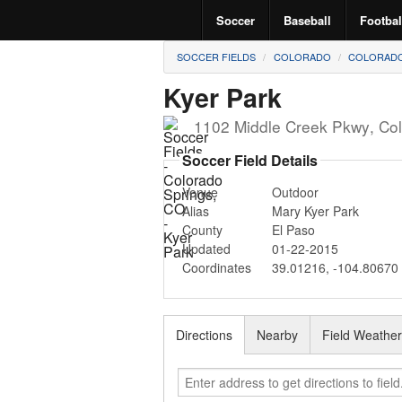
Soccer
Baseball
Footbal
SOCCER FIELDS
COLORADO
COLORADO
Kyer Park
1102 Middle Creek Pkwy
,
Col
Soccer Field Details
Venue
Outdoor
Alias
Mary Kyer Park
County
El Paso
Updated
01-22-2015
Coordinates
39.01216
,
-104.80670
Directions
Nearby
Field Weathe