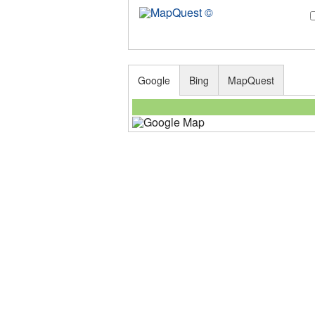
Google
Bing
MapQuest