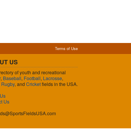
Terms of Use
UT US
rectory of youth and recreational
r
,
Baseball
,
Football
,
Lacrosse
,
,
Rugby
, and
Cricket
fields in the USA.
 Us
ct Us
lds@SportsFieldsUSA.com