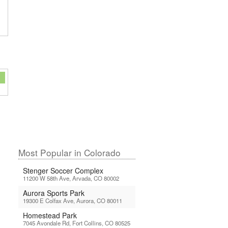
Most Popular in Colorado
Stenger Soccer Complex
11200 W 58th Ave, Arvada, CO 80002
Aurora Sports Park
19300 E Colfax Ave, Aurora, CO 80011
Homestead Park
7045 Avondale Rd, Fort Collins, CO 80525