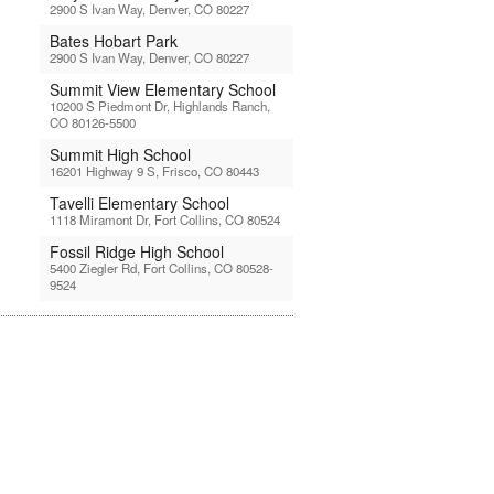
2900 S Ivan Way, Denver, CO 80227
Bates Hobart Park
2900 S Ivan Way, Denver, CO 80227
Summit View Elementary School
10200 S Piedmont Dr, Highlands Ranch,
CO 80126-5500
Summit High School
16201 Highway 9 S, Frisco, CO 80443
Tavelli Elementary School
1118 Miramont Dr, Fort Collins, CO 80524
Fossil Ridge High School
5400 Ziegler Rd, Fort Collins, CO 80528-
9524