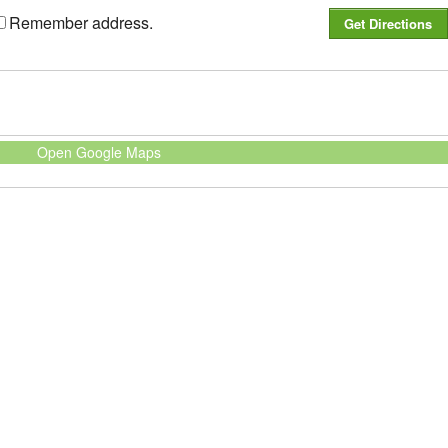
Remember address.
Open Google Maps