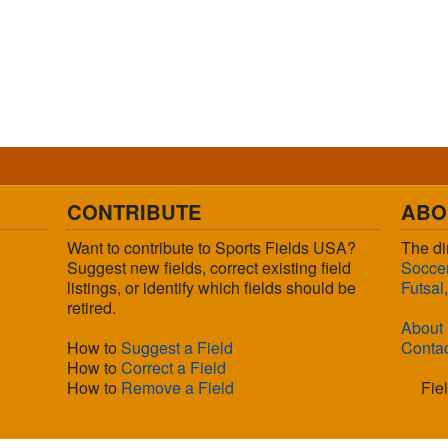
CONTRIBUTE
ABO
Want to contribute to Sports Fields USA?
The di
Suggest new fields, correct existing field
Socce
listings, or identify which fields should be
Futsal
retired.
About
How to
Suggest a Field
Conta
How to
Correct a Field
How to
Remove a Field
Fie