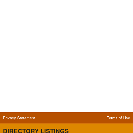
Privacy Statement
Terms of Use
DIRECTORY LISTINGS