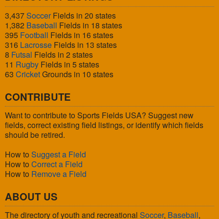
3,437
Soccer
Fields in 20 states
1,382
Baseball
Fields in 18 states
395
Football
Fields in 16 states
316
Lacrosse
Fields in 13 states
8
Futsal
Fields in 2 states
11
Rugby
Fields in 5 states
63
Cricket
Grounds in 10 states
CONTRIBUTE
Want to contribute to Sports Fields USA? Suggest new
fields, correct existing field listings, or identify which fields
should be retired.
How to
Suggest a Field
How to
Correct a Field
How to
Remove a Field
ABOUT US
The directory of youth and recreational
Soccer
,
Baseball
,