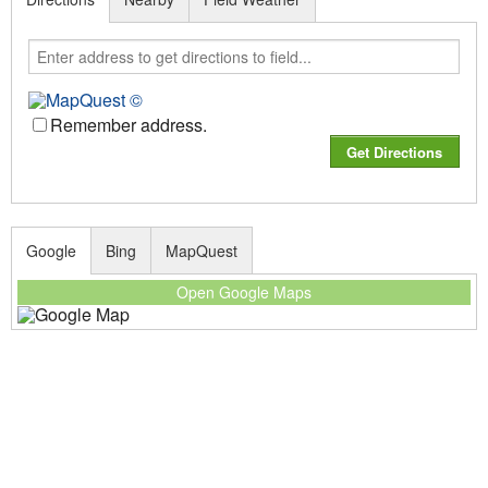
Remember address.
Google
Bing
MapQuest
Open Google Maps