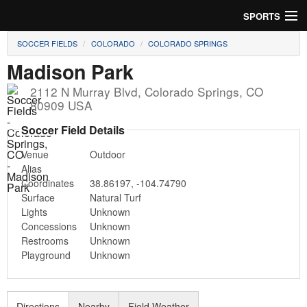
SPORTS
SOCCER FIELDS
COLORADO
COLORADO SPRINGS
Soccer
Madison Park
Baseball
2112 N Murray Blvd
,
Colorado Springs
,
CO
80909
USA
Football
Soccer Field Details
Lacrosse
Venue
Outdoor
Alias
Futsal
Coordinates
38.86197
,
-104.74790
Surface
Natural Turf
Rugby
Lights
Unknown
Concessions
Unknown
Cricket
Restrooms
Unknown
Playground
Unknown
Suggest Field
Directions
Nearby
Field Weather