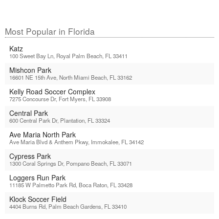
Most Popular in Florida
Katz
100 Sweet Bay Ln, Royal Palm Beach, FL 33411
Mishcon Park
16601 NE 15th Ave, North Miami Beach, FL 33162
Kelly Road Soccer Complex
7275 Concourse Dr, Fort Myers, FL 33908
Central Park
600 Central Park Dr, Plantation, FL 33324
Ave Maria North Park
Ave Maria Blvd & Anthem Pkwy, Immokalee, FL 34142
Cypress Park
1300 Coral Springs Dr, Pompano Beach, FL 33071
Loggers Run Park
11185 W Palmetto Park Rd, Boca Raton, FL 33428
Klock Soccer Field
4404 Burns Rd, Palm Beach Gardens, FL 33410