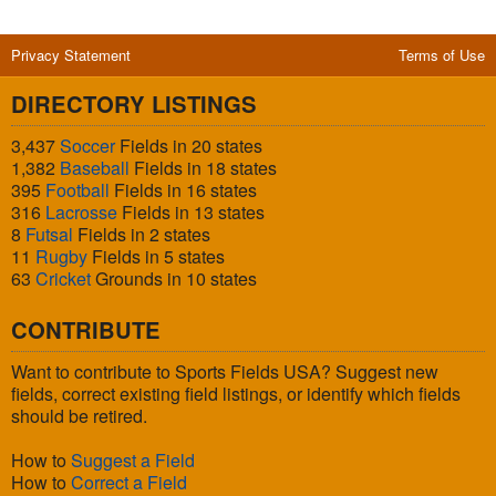
Privacy Statement
Terms of Use
DIRECTORY LISTINGS
3,437
Soccer
Fields in 20 states
1,382
Baseball
Fields in 18 states
395
Football
Fields in 16 states
316
Lacrosse
Fields in 13 states
8
Futsal
Fields in 2 states
11
Rugby
Fields in 5 states
63
Cricket
Grounds in 10 states
CONTRIBUTE
Want to contribute to Sports Fields USA? Suggest new
fields, correct existing field listings, or identify which fields
should be retired.
How to
Suggest a Field
How to
Correct a Field