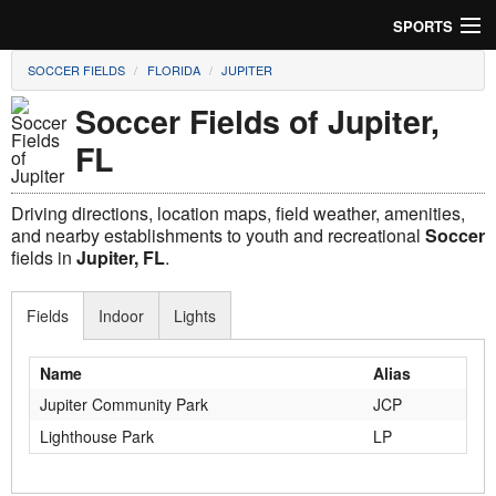
SPORTS
SOCCER FIELDS
FLORIDA
JUPITER
Soccer
Soccer Fields of Jupiter,
Baseball
FL
Football
Driving directions, location maps, field weather, amenities,
Lacrosse
and nearby establishments to youth and recreational
Soccer
fields in
Jupiter, FL
.
Futsal
Fields
Indoor
Lights
Rugby
Name
Alias
Cricket
Jupiter Community Park
JCP
Suggest Field
Lighthouse Park
LP